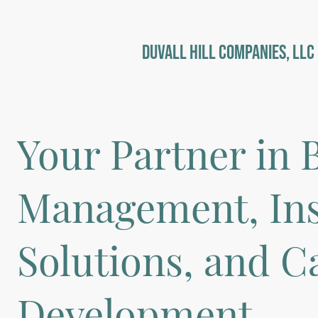
DuVall Hill Companies, LLC
Your Partner in 
Management, In
Solutions, and C
Development