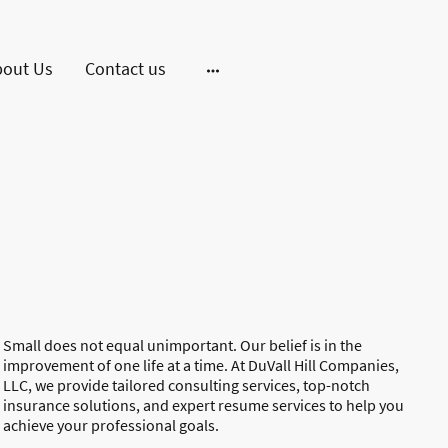
bout Us
Contact us
Small does not equal unimportant. Our belief is in the
improvement of one life at a time. At DuVall Hill Companies,
LLC, we provide tailored consulting services, top-notch
insurance solutions, and expert resume services to help you
achieve your professional goals.