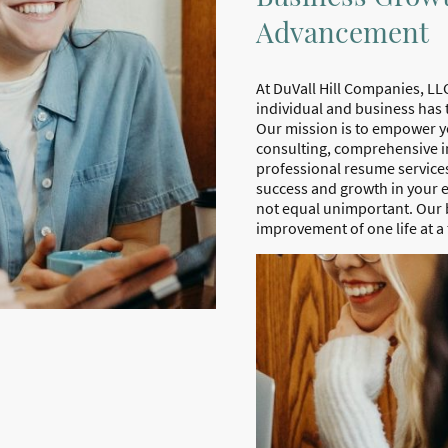
Advancement
At DuVall Hill Companies, LLC
individual and business has 
Our mission is to empower y
consulting, comprehensive i
professional resume services
success and growth in your
not equal unimportant. Our be
improvement of one life at a 