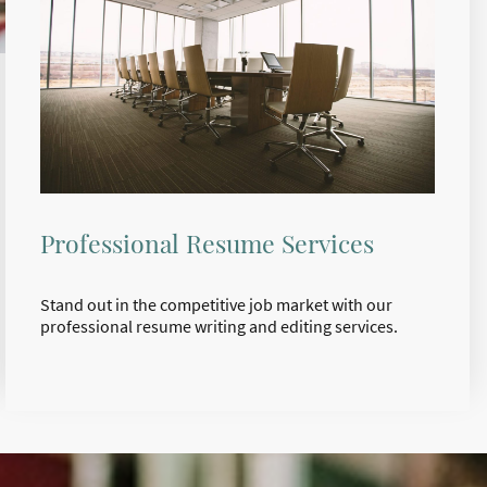
Professional Resume Services
Stand out in the competitive job market with our
professional resume writing and editing services.