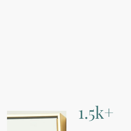
1.5k+