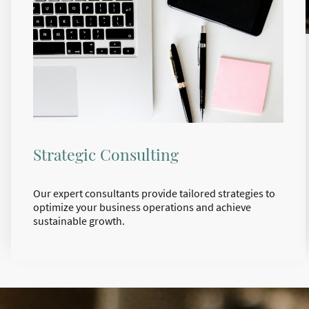
Strategic Consulting
Our expert consultants provide tailored strategies to
optimize your business operations and achieve
sustainable growth.