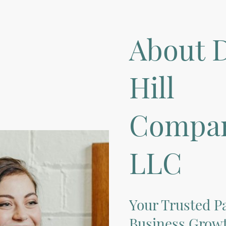
About D
Hill
Compan
LLC
Your Trusted Pa
Business Growt