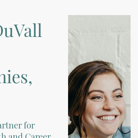
uVall
ies,
rtner for
h and Career