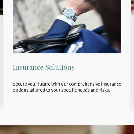
Insurance Solutions
Secure your future with our comprehensive insurance
options tailored to your specific needs and risks.