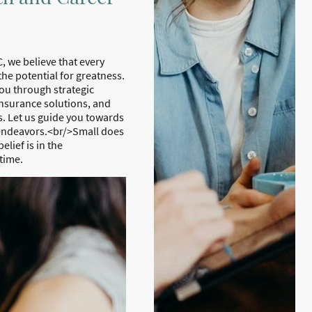
, we believe that every
the potential for greatness.
ou through strategic
nsurance solutions, and
. Let us guide you towards
 endeavors.<br/>Small does
lief is in the
time.