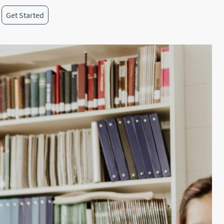
Get Started