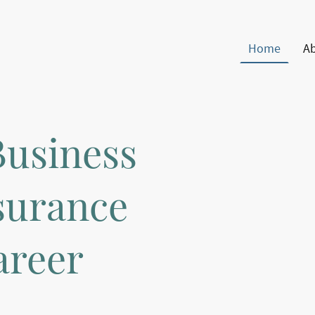
Home
A
Business
surance
areer